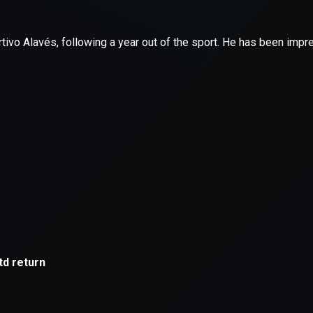
xception has occurred while loading
supersport.com
(see the
brows