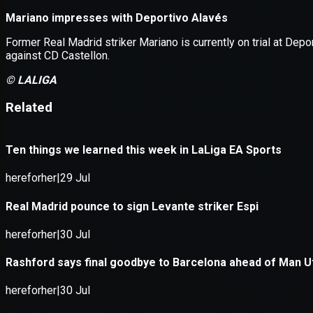
Application error: a
client
-side e