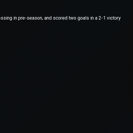
er console
for more information).