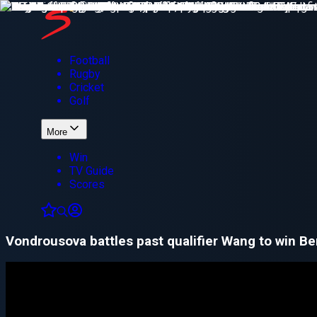
Football
Rugby
Cricket
Golf
More
Win
TV Guide
Scores
Vondrousova battles past qualifier Wang to win Ber