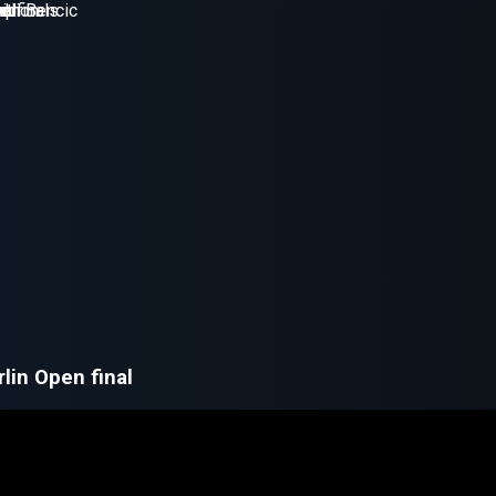
lin Open final