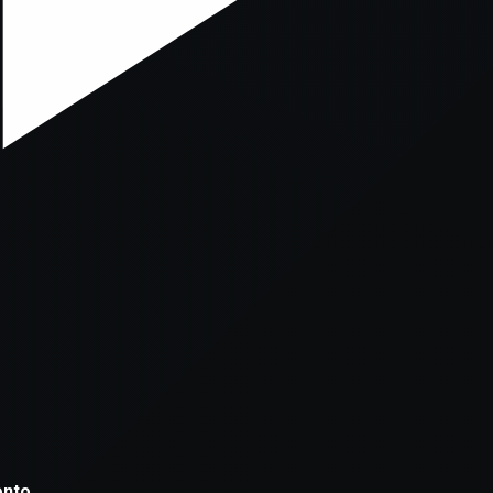
xception has occurred while loading
supersport.com
(see the
brows