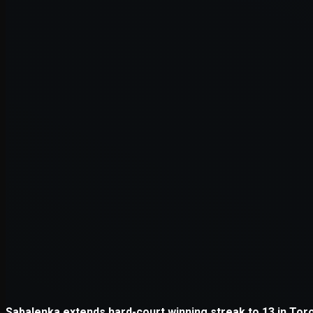
Application error: a
client
-side e