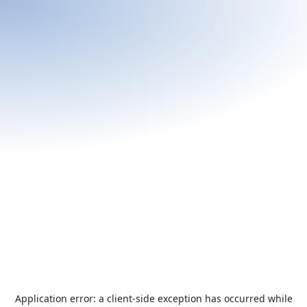
Application error: a
client
-side exception has occurred while