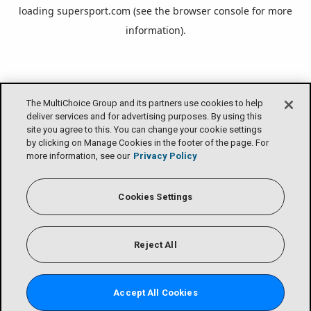
loading
supersport.com
(see the
browser console
for more
information).
The MultiChoice Group and its partners use cookies to help
deliver services and for advertising purposes. By using this
site you agree to this. You can change your cookie settings
by clicking on Manage Cookies in the footer of the page. For
more information, see our
Privacy Policy
Cookies Settings
Reject All
Accept All Cookies