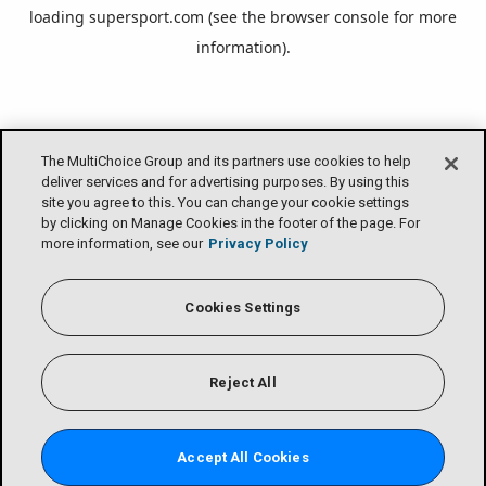
loading
supersport.com
(see the
browser console
for more
information).
The MultiChoice Group and its partners use cookies to help
deliver services and for advertising purposes. By using this
site you agree to this. You can change your cookie settings
by clicking on Manage Cookies in the footer of the page. For
more information, see our
Privacy Policy
Cookies Settings
Reject All
Accept All Cookies