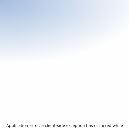
Application error: a
client
-side exception has occurred while