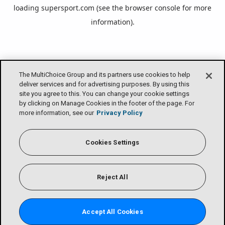
loading
supersport.com
(see the
browser console
for more
information).
The MultiChoice Group and its partners use cookies to help
deliver services and for advertising purposes. By using this
site you agree to this. You can change your cookie settings
by clicking on Manage Cookies in the footer of the page. For
more information, see our
Privacy Policy
Cookies Settings
Reject All
Accept All Cookies