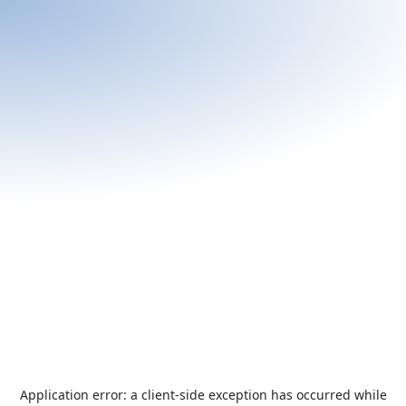
Application error: a
client
-side exception has occurred while