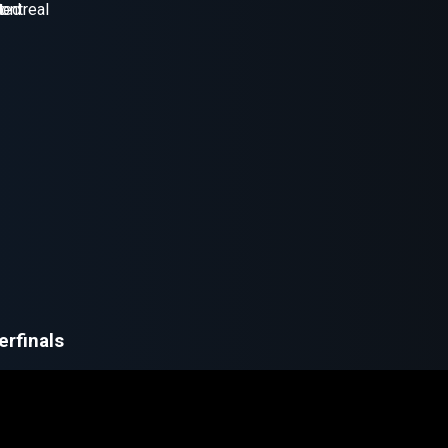
erfinals