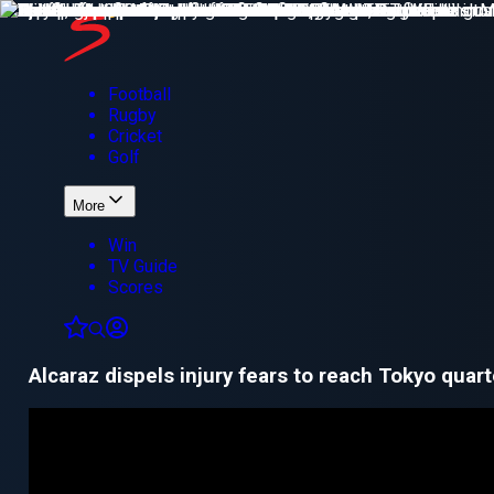
Football
Rugby
Cricket
Golf
More
Win
TV Guide
Scores
Alcaraz dispels injury fears to reach Tokyo quart