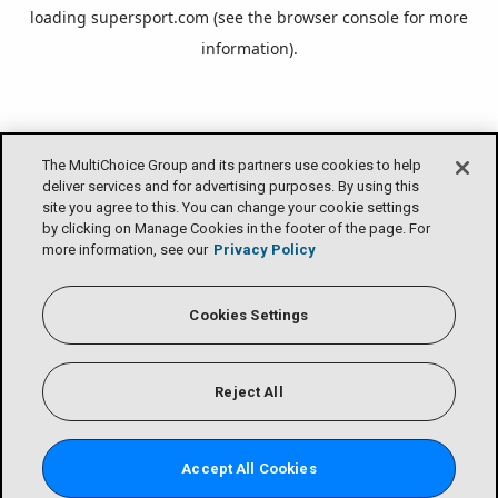
loading
supersport.com
(see the
browser console
for more
information).
The MultiChoice Group and its partners use cookies to help
deliver services and for advertising purposes. By using this
site you agree to this. You can change your cookie settings
by clicking on Manage Cookies in the footer of the page. For
more information, see our
Privacy Policy
Cookies Settings
Reject All
Accept All Cookies