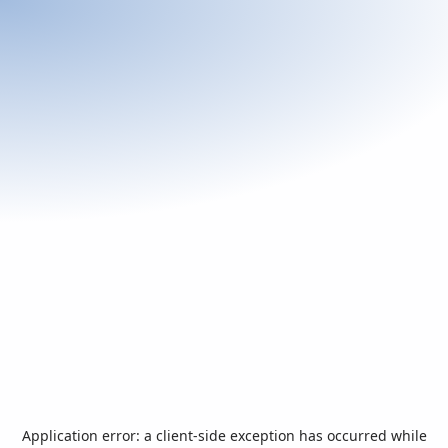
Application error: a
client
-side exception has occurred while