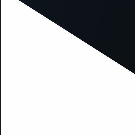
xception has occurred while loading
supersport.com
(see the
brows