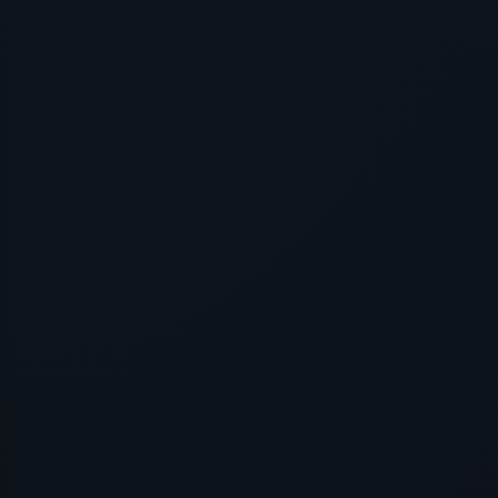
Application error: a
client
-side e