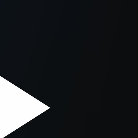
er console
for more information).