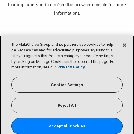
loading
supersport.com
(see the
browser console
for more
information).
The MultiChoice Group and its partners use cookies to help
deliver services and for advertising purposes. By using this
site you agree to this. You can change your cookie settings
by clicking on Manage Cookies in the footer of the page. For
more information, see our
Privacy Policy
Cookies Settings
Reject All
Accept All Cookies