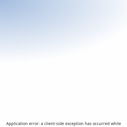
Application error: a
client
-side exception has occurred while