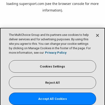
loading
supersport.com
(see the
browser console
for more
information).
The MultiChoice Group and its partners use cookies to help
deliver services and for advertising purposes. By using this
site you agree to this. You can change your cookie settings
by clicking on Manage Cookies in the footer of the page. For
more information, see our
Privacy Policy
Cookies Settings
Reject All
Accept All Cookies