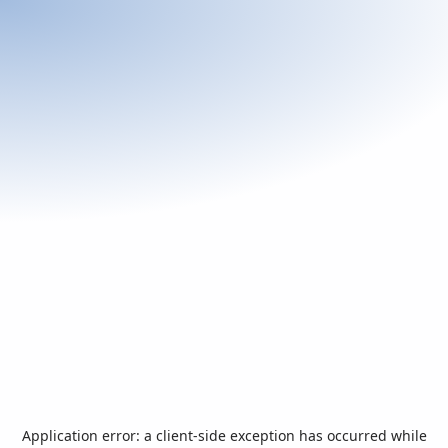
Application error: a
client
-side exception has occurred while