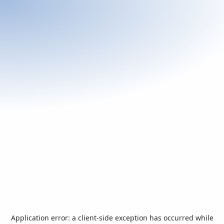
Application error: a
client
-side exception has occurred while