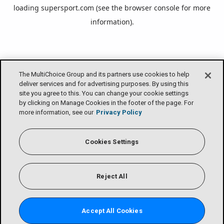
loading
supersport.com
(see the
browser console
for more
information).
The MultiChoice Group and its partners use cookies to help
deliver services and for advertising purposes. By using this
site you agree to this. You can change your cookie settings
by clicking on Manage Cookies in the footer of the page. For
more information, see our
Privacy Policy
Cookies Settings
Reject All
Accept All Cookies