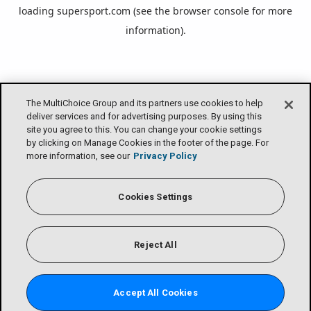
loading
supersport.com
(see the
browser console
for more
information).
The MultiChoice Group and its partners use cookies to help
deliver services and for advertising purposes. By using this
site you agree to this. You can change your cookie settings
by clicking on Manage Cookies in the footer of the page. For
more information, see our
Privacy Policy
Cookies Settings
Reject All
Accept All Cookies