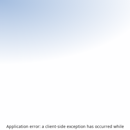
Application error: a
client
-side exception has occurred while