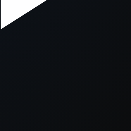
xception has occurred while loading
supersport.com
(see the
brows