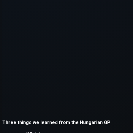
Application error: a
client
-side e