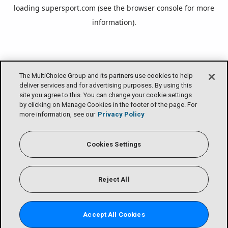
loading
supersport.com
(see the
browser console
for more
information).
The MultiChoice Group and its partners use cookies to help
deliver services and for advertising purposes. By using this
site you agree to this. You can change your cookie settings
by clicking on Manage Cookies in the footer of the page. For
more information, see our
Privacy Policy
Cookies Settings
Reject All
Accept All Cookies