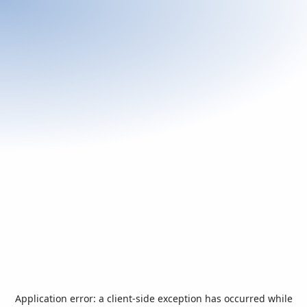
Application error: a
client
-side exception has occurred while