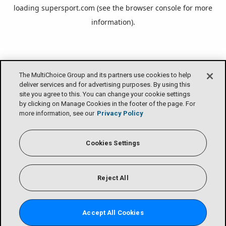
loading
supersport.com
(see the
browser console
for more
information).
The MultiChoice Group and its partners use cookies to help
deliver services and for advertising purposes. By using this
site you agree to this. You can change your cookie settings
by clicking on Manage Cookies in the footer of the page. For
more information, see our
Privacy Policy
Cookies Settings
Reject All
Accept All Cookies