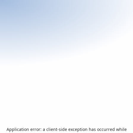
Application error: a
client
-side exception has occurred while