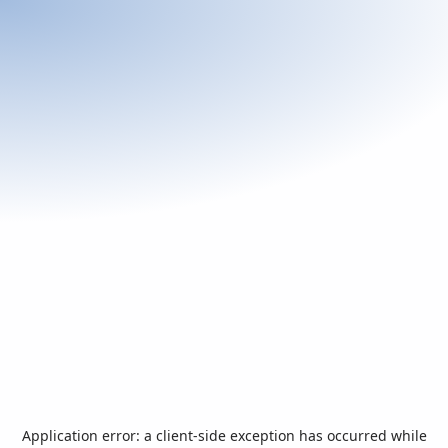
Application error: a
client
-side exception has occurred while