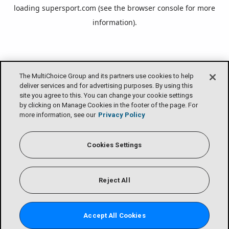
loading
supersport.com
(see the
browser console
for more
information).
The MultiChoice Group and its partners use cookies to help
deliver services and for advertising purposes. By using this
site you agree to this. You can change your cookie settings
by clicking on Manage Cookies in the footer of the page. For
more information, see our
Privacy Policy
Cookies Settings
Reject All
Accept All Cookies