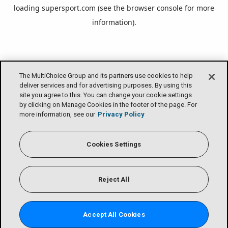
loading
supersport.com
(see the
browser console
for more
information).
The MultiChoice Group and its partners use cookies to help
deliver services and for advertising purposes. By using this
site you agree to this. You can change your cookie settings
by clicking on Manage Cookies in the footer of the page. For
more information, see our
Privacy Policy
Cookies Settings
Reject All
Accept All Cookies