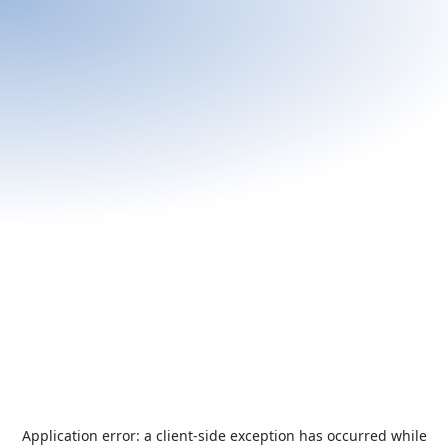
Application error: a
client
-side exception has occurred while