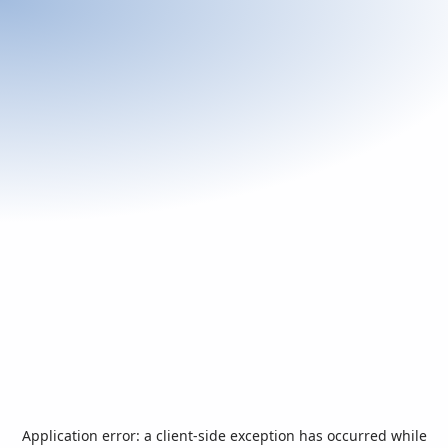
Application error: a
client
-side exception has occurred while