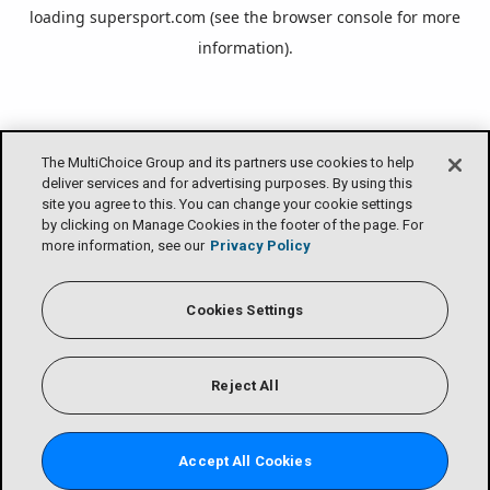
loading
supersport.com
(see the
browser console
for more
information).
The MultiChoice Group and its partners use cookies to help
deliver services and for advertising purposes. By using this
site you agree to this. You can change your cookie settings
by clicking on Manage Cookies in the footer of the page. For
more information, see our
Privacy Policy
Cookies Settings
Reject All
Accept All Cookies