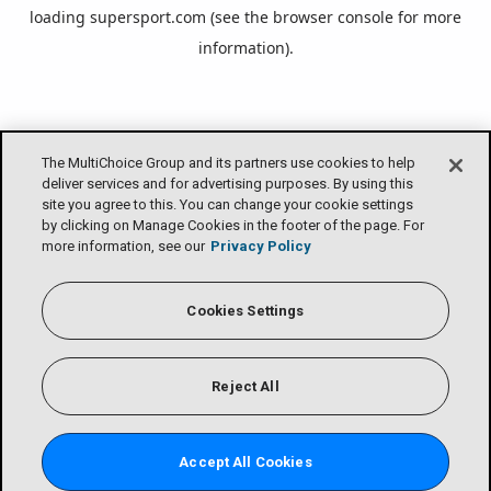
loading
supersport.com
(see the
browser console
for more
information).
The MultiChoice Group and its partners use cookies to help
deliver services and for advertising purposes. By using this
site you agree to this. You can change your cookie settings
by clicking on Manage Cookies in the footer of the page. For
more information, see our
Privacy Policy
Cookies Settings
Reject All
Accept All Cookies