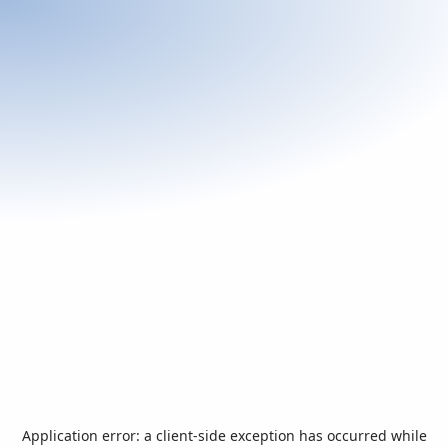
Application error: a
client
-side exception has occurred while