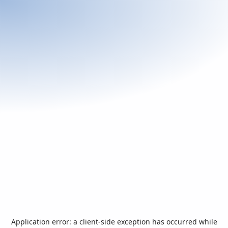
Application error: a
client
-side exception has occurred while