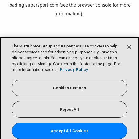
loading
supersport.com
(see the
browser console
for more
information).
The MultiChoice Group and its partners use cookies to help
deliver services and for advertising purposes. By using this
site you agree to this. You can change your cookie settings
by clicking on Manage Cookies in the footer of the page. For
more information, see our
Privacy Policy
Cookies Settings
Reject All
Accept All Cookies