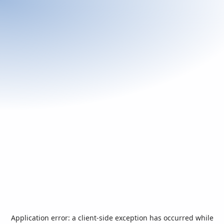
Application error: a
client
-side exception has occurred while