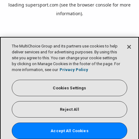
loading
supersport.com
(see the
browser console
for more
information).
The MultiChoice Group and its partners use cookies to help
deliver services and for advertising purposes. By using this
site you agree to this. You can change your cookie settings
by clicking on Manage Cookies in the footer of the page. For
more information, see our
Privacy Policy
Cookies Settings
Reject All
Accept All Cookies