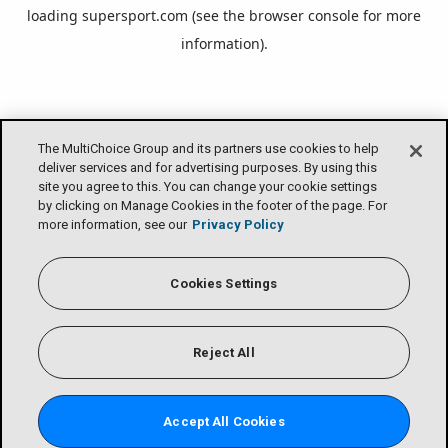
loading
supersport.com
(see the
browser console
for more
information).
The MultiChoice Group and its partners use cookies to help
deliver services and for advertising purposes. By using this
site you agree to this. You can change your cookie settings
by clicking on Manage Cookies in the footer of the page. For
more information, see our
Privacy Policy
Cookies Settings
Reject All
Accept All Cookies