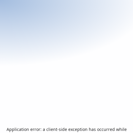
Application error: a
client
-side exception has occurred while