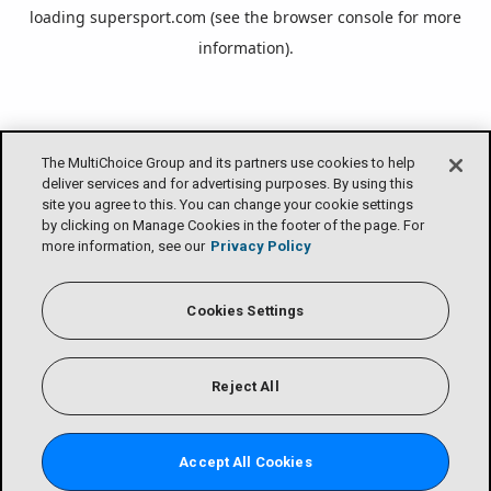
loading
supersport.com
(see the
browser console
for more
information).
The MultiChoice Group and its partners use cookies to help
deliver services and for advertising purposes. By using this
site you agree to this. You can change your cookie settings
by clicking on Manage Cookies in the footer of the page. For
more information, see our
Privacy Policy
Cookies Settings
Reject All
Accept All Cookies