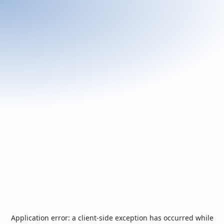
Application error: a
client
-side exception has occurred while