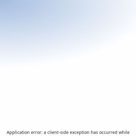
Application error: a
client
-side exception has occurred while