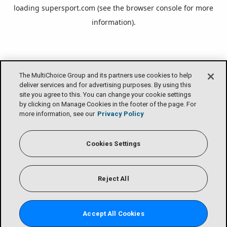
loading
supersport.com
(see the
browser console
for more
information).
The MultiChoice Group and its partners use cookies to help
deliver services and for advertising purposes. By using this
site you agree to this. You can change your cookie settings
by clicking on Manage Cookies in the footer of the page. For
more information, see our
Privacy Policy
Cookies Settings
Reject All
Accept All Cookies