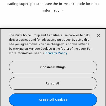
loading
supersport.com
(see the
browser console
for more
information).
The MultiChoice Group and its partners use cookies to help
deliver services and for advertising purposes. By using this
site you agree to this. You can change your cookie settings
by clicking on Manage Cookies in the footer of the page. For
more information, see our
Privacy Policy
Cookies Settings
Reject All
Accept All Cookies