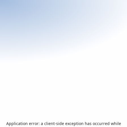
Application error: a
client
-side exception has occurred while