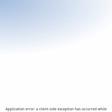
Application error: a
client
-side exception has occurred while