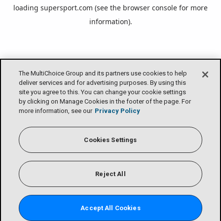
loading
supersport.com
(see the
browser console
for more
information).
The MultiChoice Group and its partners use cookies to help
deliver services and for advertising purposes. By using this
site you agree to this. You can change your cookie settings
by clicking on Manage Cookies in the footer of the page. For
more information, see our
Privacy Policy
Cookies Settings
Reject All
Accept All Cookies