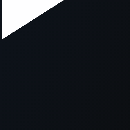
xception has occurred while loading
supersport.com
(see the
brows