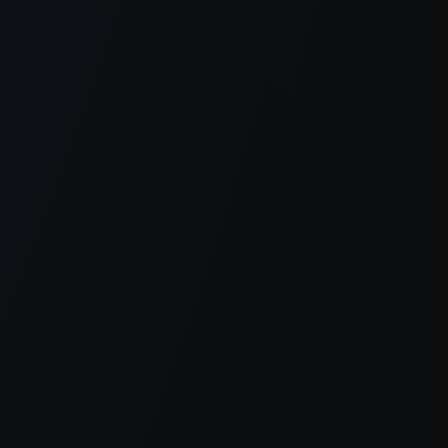
er console
for more information).