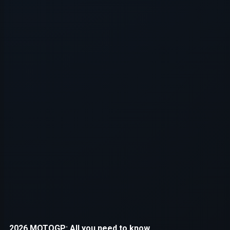
Application error: a
client
-side e