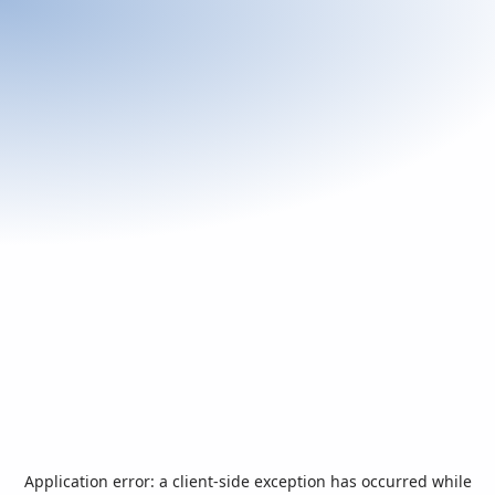
Application error: a
client
-side exception has occurred while