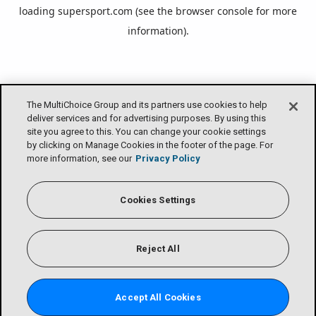
loading
supersport.com
(see the
browser console
for more
information).
The MultiChoice Group and its partners use cookies to help
deliver services and for advertising purposes. By using this
site you agree to this. You can change your cookie settings
by clicking on Manage Cookies in the footer of the page. For
more information, see our
Privacy Policy
Cookies Settings
Reject All
Accept All Cookies