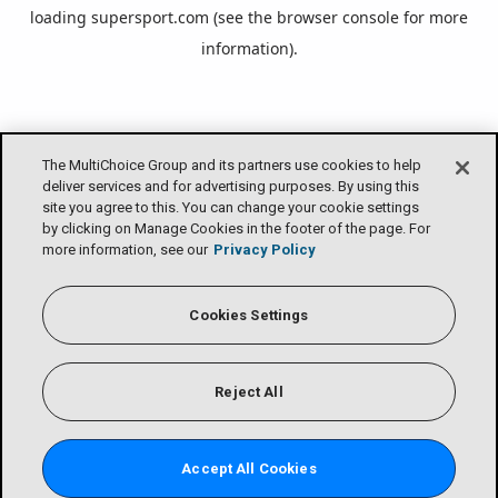
loading
supersport.com
(see the
browser console
for more
information).
The MultiChoice Group and its partners use cookies to help
deliver services and for advertising purposes. By using this
site you agree to this. You can change your cookie settings
by clicking on Manage Cookies in the footer of the page. For
more information, see our
Privacy Policy
Cookies Settings
Reject All
Accept All Cookies