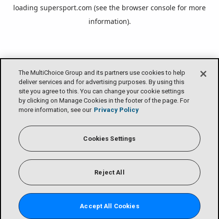
loading
supersport.com
(see the
browser console
for more
information).
The MultiChoice Group and its partners use cookies to help
deliver services and for advertising purposes. By using this
site you agree to this. You can change your cookie settings
by clicking on Manage Cookies in the footer of the page. For
more information, see our
Privacy Policy
Cookies Settings
Reject All
Accept All Cookies