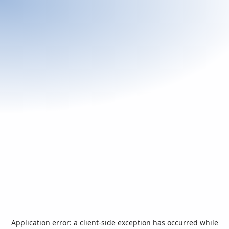
Application error: a
client
-side exception has occurred while