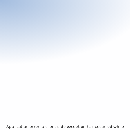
Application error: a
client
-side exception has occurred while