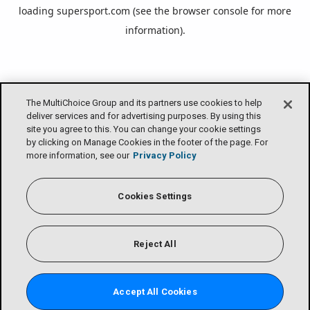
loading
supersport.com
(see the
browser console
for more
information).
The MultiChoice Group and its partners use cookies to help
deliver services and for advertising purposes. By using this
site you agree to this. You can change your cookie settings
by clicking on Manage Cookies in the footer of the page. For
more information, see our
Privacy Policy
Cookies Settings
Reject All
Accept All Cookies