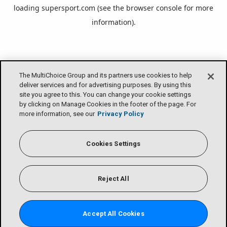
loading
supersport.com
(see the
browser console
for more
information).
The MultiChoice Group and its partners use cookies to help
deliver services and for advertising purposes. By using this
site you agree to this. You can change your cookie settings
by clicking on Manage Cookies in the footer of the page. For
more information, see our
Privacy Policy
Cookies Settings
Reject All
Accept All Cookies