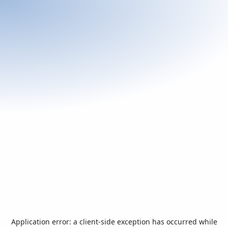
Application error: a
client
-side exception has occurred while