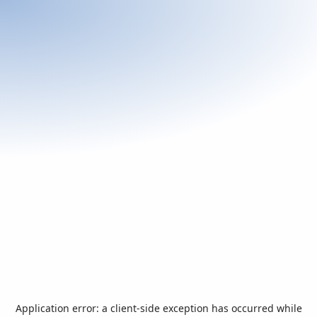
Application error: a
client
-side exception has occurred while