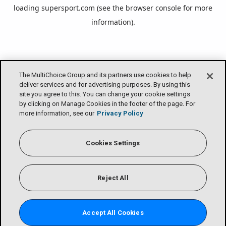
loading
supersport.com
(see the
browser console
for more
information).
The MultiChoice Group and its partners use cookies to help
deliver services and for advertising purposes. By using this
site you agree to this. You can change your cookie settings
by clicking on Manage Cookies in the footer of the page. For
more information, see our
Privacy Policy
Cookies Settings
Reject All
Accept All Cookies