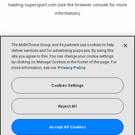
loading
supersport.com
(see the
browser console
for more
information).
The MultiChoice Group and its partners use cookies to help
deliver services and for advertising purposes. By using this
site you agree to this. You can change your cookie settings
by clicking on Manage Cookies in the footer of the page. For
more information, see our
Privacy Policy
Cookies Settings
Reject All
Accept All Cookies