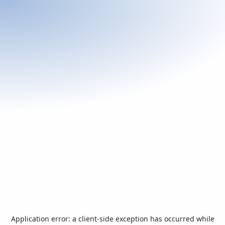
Application error: a
client
-side exception has occurred while