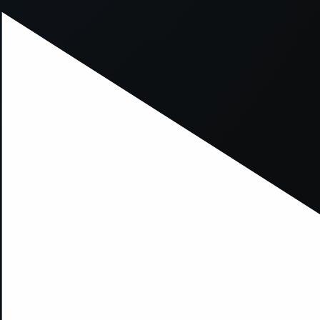
xception has occurred while loading
supersport.com
(see the
brows