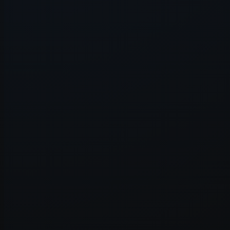
Application error: a
client
-side e