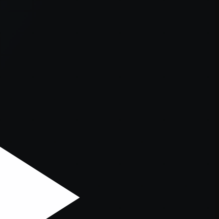
er console
for more information).