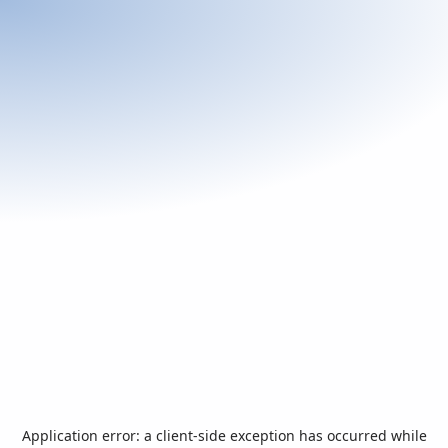
Application error: a
client
-side exception has occurred while