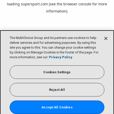
loading
supersport.com
(see the
browser console
for more
information).
The MultiChoice Group and its partners use cookies to help
deliver services and for advertising purposes. By using this
site you agree to this. You can change your cookie settings
by clicking on Manage Cookies in the footer of the page. For
more information, see our
Privacy Policy
Cookies Settings
Reject All
Accept All Cookies