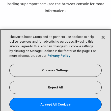
loading
supersport.com
(see the
browser console
for more
information).
The MultiChoice Group and its partners use cookies to help
deliver services and for advertising purposes. By using this
site you agree to this. You can change your cookie settings
by clicking on Manage Cookies in the footer of the page. For
more information, see our
Privacy Policy
Cookies Settings
Reject All
Accept All Cookies