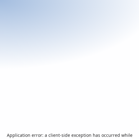
Application error: a
client
-side exception has occurred while