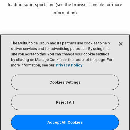
loading
supersport.com
(see the
browser console
for more
information).
The MultiChoice Group and its partners use cookies to help
deliver services and for advertising purposes. By using this
site you agree to this. You can change your cookie settings
by clicking on Manage Cookies in the footer of the page. For
more information, see our
Privacy Policy
Cookies Settings
Reject All
Accept All Cookies