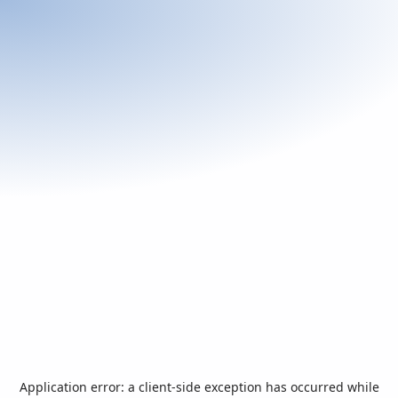
Application error: a
client
-side exception has occurred while