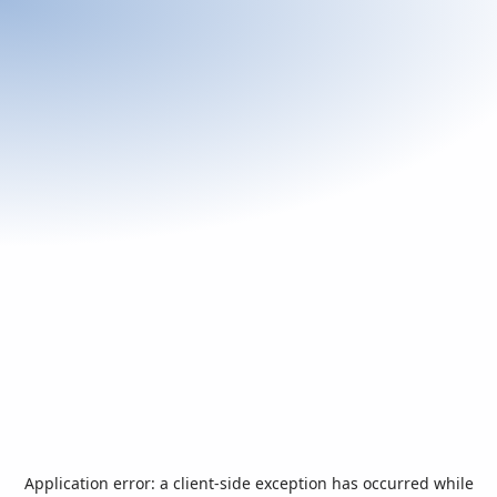
Application error: a
client
-side exception has occurred while