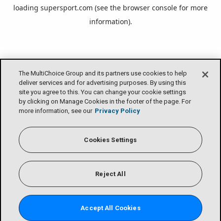
loading
supersport.com
(see the
browser console
for more
information).
The MultiChoice Group and its partners use cookies to help
deliver services and for advertising purposes. By using this
site you agree to this. You can change your cookie settings
by clicking on Manage Cookies in the footer of the page. For
more information, see our
Privacy Policy
Cookies Settings
Reject All
Accept All Cookies