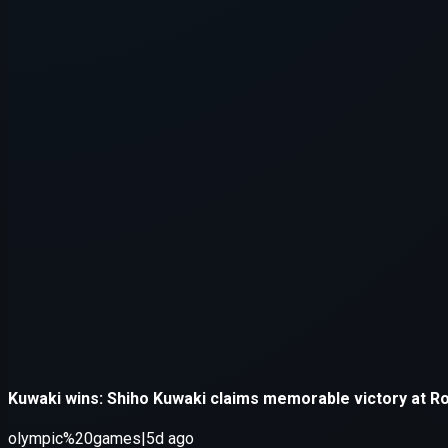
Application error: a
client
-side e