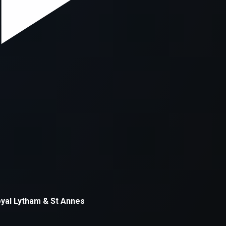
xception has occurred while loading
supersport.com
(see the
brows