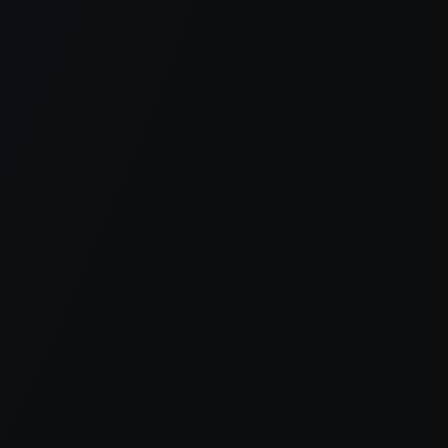
er console
for more information).