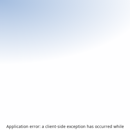
Application error: a
client
-side exception has occurred while