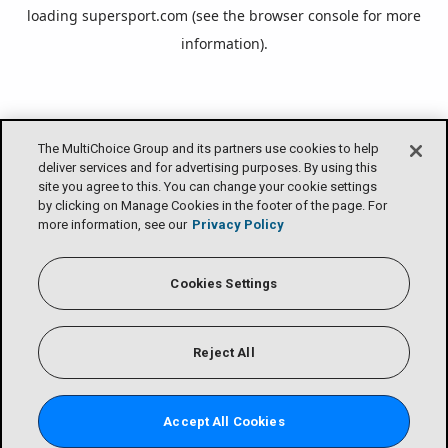
loading
supersport.com
(see the
browser console
for more
information).
The MultiChoice Group and its partners use cookies to help
deliver services and for advertising purposes. By using this
site you agree to this. You can change your cookie settings
by clicking on Manage Cookies in the footer of the page. For
more information, see our
Privacy Policy
Cookies Settings
Reject All
Accept All Cookies