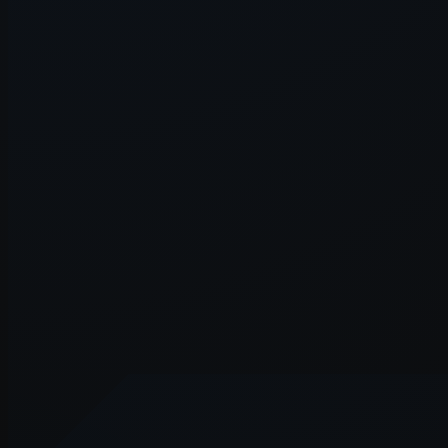
Application error: a
client
-side e