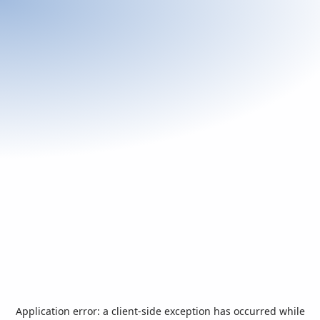
Application error: a
client
-side exception has occurred while