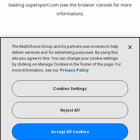
loading
supersport.com
(see the
browser console
for more
information).
The MultiChoice Group and its partners use cookies to help
deliver services and for advertising purposes. By using this
site you agree to this. You can change your cookie settings
by clicking on Manage Cookies in the footer of the page. For
more information, see our
Privacy Policy
Cookies Settings
Reject All
Accept All Cookies