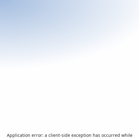
Application error: a
client
-side exception has occurred while