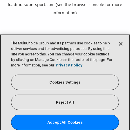
loading
supersport.com
(see the
browser console
for more
information).
The MultiChoice Group and its partners use cookies to help
deliver services and for advertising purposes. By using this
site you agree to this. You can change your cookie settings
by clicking on Manage Cookies in the footer of the page. For
more information, see our
Privacy Policy
Cookies Settings
Reject All
Accept All Cookies