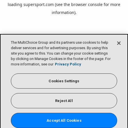
loading
supersport.com
(see the
browser console
for more
information).
The MultiChoice Group and its partners use cookies to help
deliver services and for advertising purposes. By using this
site you agree to this. You can change your cookie settings
by clicking on Manage Cookies in the footer of the page. For
more information, see our
Privacy Policy
Cookies Settings
Reject All
Accept All Cookies