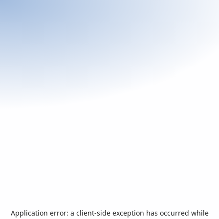
Application error: a
client
-side exception has occurred while