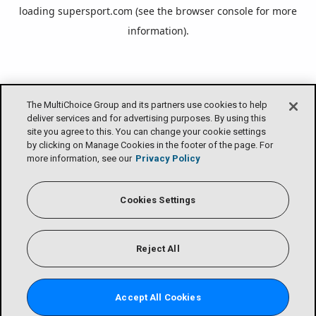
loading
supersport.com
(see the
browser console
for more
information).
The MultiChoice Group and its partners use cookies to help
deliver services and for advertising purposes. By using this
site you agree to this. You can change your cookie settings
by clicking on Manage Cookies in the footer of the page. For
more information, see our
Privacy Policy
Cookies Settings
Reject All
Accept All Cookies