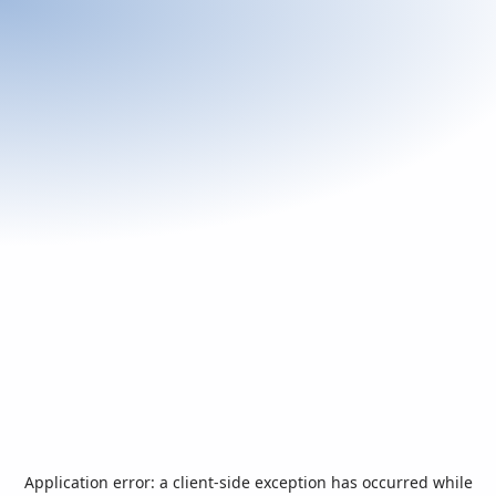
Application error: a
client
-side exception has occurred while