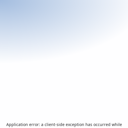
Application error: a
client
-side exception has occurred while