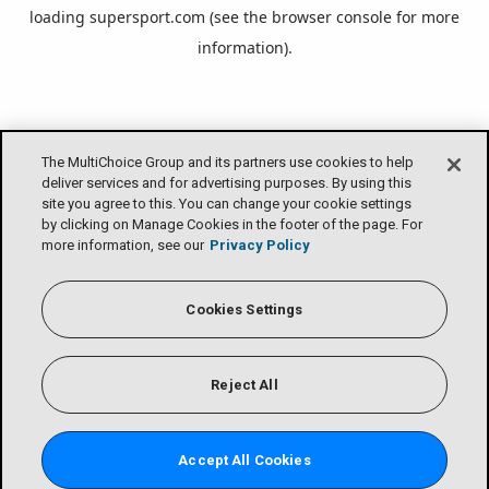
loading
supersport.com
(see the
browser console
for more
information).
The MultiChoice Group and its partners use cookies to help
deliver services and for advertising purposes. By using this
site you agree to this. You can change your cookie settings
by clicking on Manage Cookies in the footer of the page. For
more information, see our
Privacy Policy
Cookies Settings
Reject All
Accept All Cookies