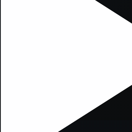
xception has occurred while loading
supersport.com
(see the
brows