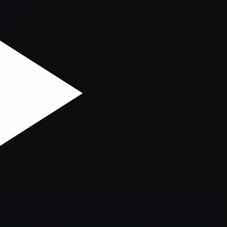
er console
for more information).