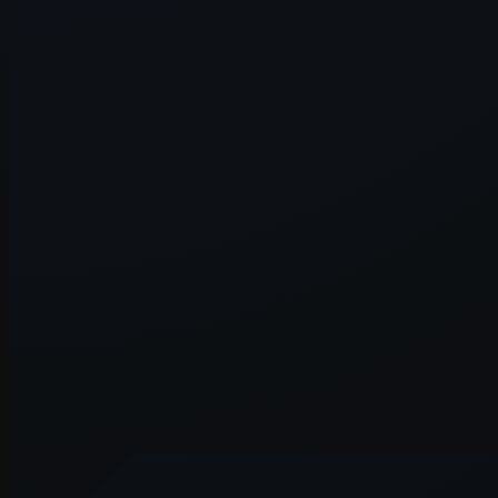
Application error: a
client
-side e