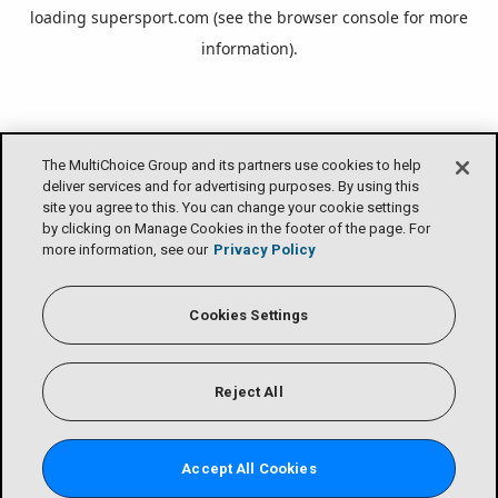
loading
supersport.com
(see the
browser console
for more
information).
The MultiChoice Group and its partners use cookies to help
deliver services and for advertising purposes. By using this
site you agree to this. You can change your cookie settings
by clicking on Manage Cookies in the footer of the page. For
more information, see our
Privacy Policy
Cookies Settings
Reject All
Accept All Cookies