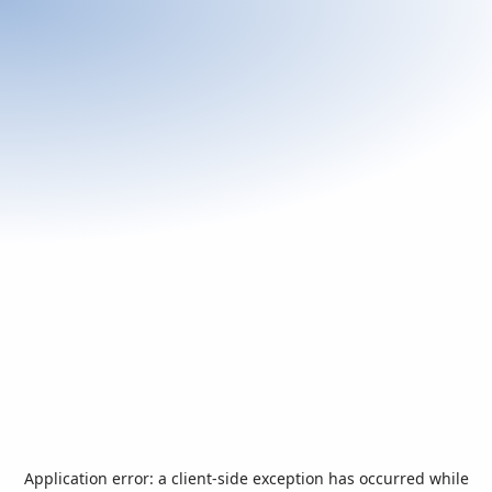
Application error: a
client
-side exception has occurred while